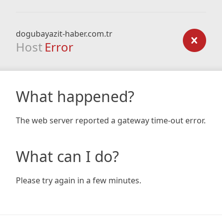
dogubayazit-haber.com.tr
Host
Error
What happened?
The web server reported a gateway time-out error.
What can I do?
Please try again in a few minutes.